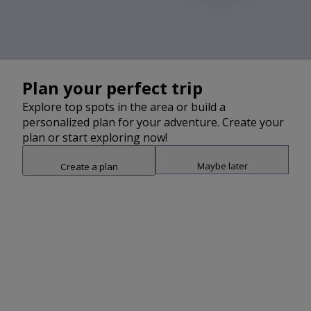
2
Plan your perfect trip
Explore top spots in the area or build a
personalized plan for your adventure. Create your
plan or start exploring now!
Maybe later
Create a plan
Snap point 2 of 3
Drag to adjust the bottom shee
Add